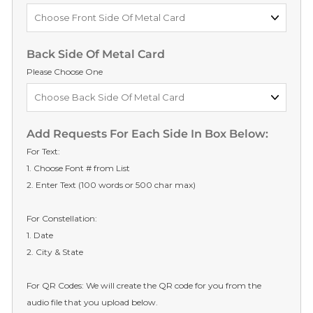
Back Side Of Metal Card
Please Choose One
Add Requests For Each Side In Box Below:
For Text:
1. Choose Font # from List
2. Enter Text (100 words or 500 char max)
For Constellation:
1. Date
2. City & State
For QR Codes: We will create the QR code for you from the
audio file that you upload below.