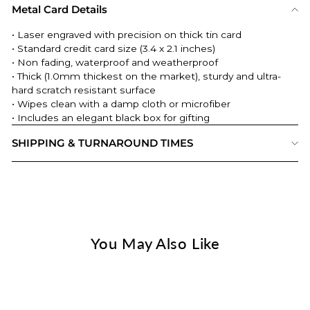
Metal Card Details
• Laser engraved with precision on thick tin card
• Standard credit card size (3.4 x 2.1 inches)
• Non fading, waterproof and weatherproof
• Thick (
1.0mm thickest on the market
), sturdy and ultra-
hard scratch resistant surface
• Wipes clean with a damp cloth or microfiber
• Includes an elegant black box for gifting
SHIPPING & TURNAROUND TIMES
You May Also Like