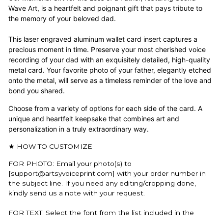
Wave Art, is a heartfelt and poignant gift that pays tribute to
the memory of your beloved dad.
This laser engraved aluminum wallet card insert captures a
precious moment in time. Preserve your most cherished voice
recording of your dad with an exquisitely detailed, high-quality
metal card. Your favorite photo of your father, elegantly etched
onto the metal, will serve as a timeless reminder of the love and
bond you shared.
C
hoose from a variety of options for each side of the card. A
unique and heartfelt keepsake that combines art and
personalization in a truly extraordinary way.
★ HOW TO CUSTOMIZE
FOR PHOTO: Email your photo(s) to
[support@artsyvoiceprint.com] with your order number in
the subject line. If you need any editing/cropping done,
kindly send us a note with your request.
FOR TEXT: Select the font from the list included in the