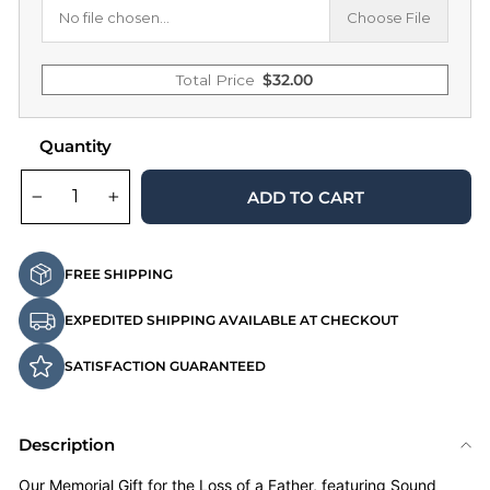
No file chosen...
Choose File
Total Price
$
32.00
Quantity
ADD TO CART
−
+
FREE SHIPPING
EXPEDITED SHIPPING AVAILABLE AT CHECKOUT
SATISFACTION GUARANTEED
Description
Our Memorial Gift for the Loss of a Father, featuring Sound