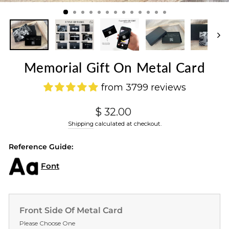
(ES
Memorial Gift On Metal Card
from 3799 reviews
Regular
$ 32.00
price
Shipping
calculated at checkout.
Reference Guide:
Font
Front Side Of Metal Card
Please Choose One