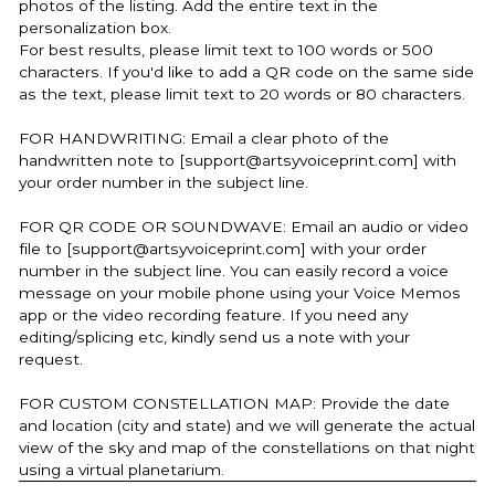
photos of the listing. Add the entire text in the
personalization box.
For best results, please limit text to 100 words or 500
characters. If you'd like to add a QR code on the same side
as the text, please limit text to 20 words or 80 characters.
FOR HANDWRITING: Email a clear photo of the
handwritten note to [support@artsyvoiceprint.com] with
your order number in the subject line.
FOR QR CODE OR SOUNDWAVE: Email an audio or video
file to [support@artsyvoiceprint.com] with your order
number in the subject line. You can easily record a voice
message on your mobile phone using your Voice Memos
app or the video recording feature. If you need any
editing/splicing etc, kindly send us a note with your
request.
FOR CUSTOM CONSTELLATION MAP: Provide the date
and location (city and state) and we will generate the actual
view of the sky and map of the constellations on that night
using a virtual planetarium.