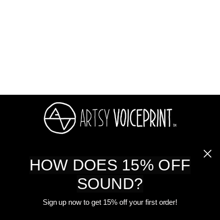
Memorial Gift On Metal
Card
$ 32.00
ABOUT US
HOW DOES 15% OFF
SOUND?
SHOP
Sign up now to get 15% off your first order!
CUSTOMER CARE