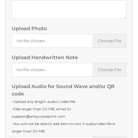
Upload Photo
No file chosen...
Choose File
Upload Handwritten Note
No file chosen...
Choose File
Upload Audio for Sound Wave and/or QR
code
-Upload any length audio / video file
-Files larger than 20 MB, email to
support@artsyvoiceprint.com
-You will not be able to add item to cart if audio/video file is
larger than 20 MB