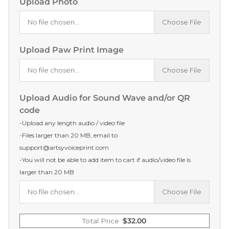
Upload Photo
No file chosen...
Choose File
Upload Paw Print Image
No file chosen...
Choose File
Upload Audio for Sound Wave and/or QR
code
-Upload any length audio / video file
-Files larger than 20 MB, email to
support@artsyvoiceprint.com
-You will not be able to add item to cart if audio/video file is
larger than 20 MB
No file chosen...
Choose File
Total Price
$
32.00