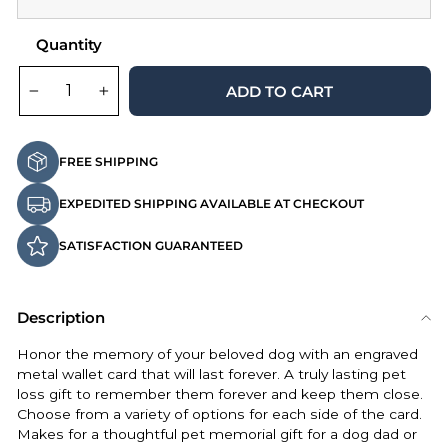
Quantity
ADD TO CART
−
+
FREE SHIPPING
EXPEDITED SHIPPING AVAILABLE AT CHECKOUT
SATISFACTION GUARANTEED
Description
Honor the memory of your beloved dog with an engraved
metal wallet card that will last forever. A truly lasting pet
loss gift to remember them forever and keep them close.
Choose from a variety of options for each side of the card.
Makes for a thoughtful pet memorial gift for a dog dad or