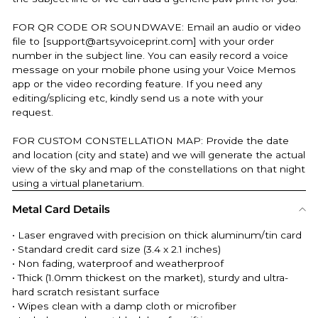
FOR QR CODE OR SOUNDWAVE: Email an audio or video
file to [support@artsyvoiceprint.com] with your order
number in the subject line. You can easily record a voice
message on your mobile phone using your Voice Memos
app or the video recording feature. If you need any
editing/splicing etc, kindly send us a note with your
request.
FOR CUSTOM CONSTELLATION MAP: Provide the date
and location (city and state) and we will generate the actual
view of the sky and map of the constellations on that night
using a virtual planetarium.
Metal Card Details
• Laser engraved with precision on thick aluminum/tin card
• Standard credit card size (3.4 x 2.1 inches)
• Non fading, waterproof and weatherproof
• Thick (
1.0mm thickest on the market
), sturdy and ultra-
hard scratch resistant surface
• Wipes clean with a damp cloth or microfiber