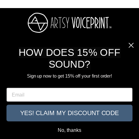
ABOUT US
HOW DOES 15% OFF
SOUND?
SHOP
Sign up now to get 15% off your first order!
CUSTOMER CARE
Email
SIGN UP FOR OUR NEWSLETTER
YES! CLAIM MY DISCOUNT CODE
© 2026 ARTSY VOICEPRINT ALL RIGHTS RESERVED.
No, thanks