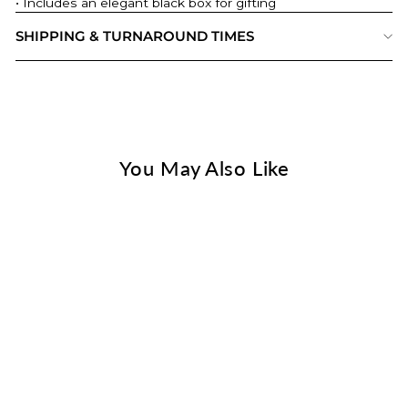
• Includes an elegant black box for gifting
SHIPPING & TURNAROUND TIMES
You May Also Like
Pet Portrait On Metal Card
- Gift For Pet Lover
$ 32.00