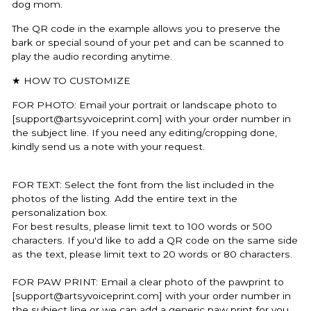
dog mom.
The QR code in the example allows you to preserve the
bark or special sound of your pet and can be scanned to
play the audio recording anytime.
★ HOW TO CUSTOMIZE
FOR PHOTO:
Email your portrait or landscape photo to
[support@artsyvoiceprint.com] with your order number in
the subject line. If you need any editing/cropping done,
kindly send us a note with your request.
FOR TEXT: Select the font from the list included in the
photos of the listing. Add the entire text in the
personalization box.
For best results, please limit text to 100 words or 500
characters. If you'd like to add a QR code on the same side
as the text, please limit text to 20 words or 80 characters.
FOR PAW PRINT: Email a clear photo of the pawprint to
[support@artsyvoiceprint.com] with your order number in
the subject line or we can add a generic paw print for you.