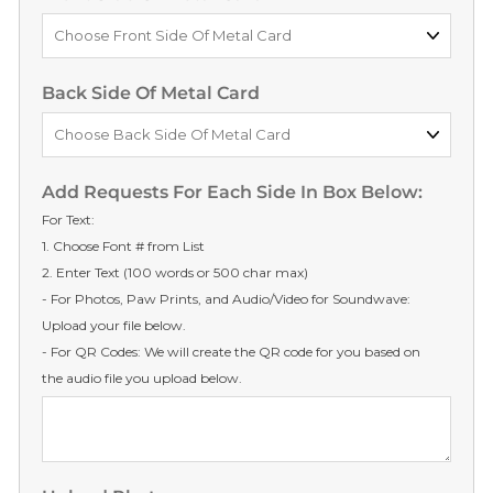
Back Side Of Metal Card
Add Requests For Each Side In Box Below:
For Text:
1. Choose Font # from List
2. Enter Text (100 words or 500 char max)
- For Photos, Paw Prints, and Audio/Video for Soundwave:
Upload your file below.
- For QR Codes: We will create the QR code for you based on
the audio file you upload below.