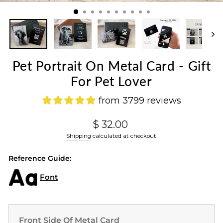
(ES
Pet Portrait On Metal Card - Gift
For Pet Lover
from 3799 reviews
Regular
$ 32.00
price
Shipping
calculated at checkout.
Reference Guide:
Font
Front Side Of Metal Card